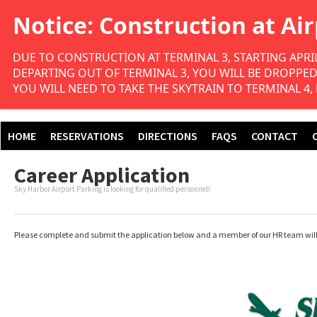
DUE TO CONSTRUCTION AT TERMINAL 3, STARTING APRIL
DEPARTING OUT OF TERMINAL 3, YOU WILL BE DROPPED O
YOU WILL NEED TO TAKE THE SKYTRAIN TO TERMINAL 4,
HOME
RESERVATIONS
DIRECTIONS
FAQS
CONTACT
Career Application
Sky Harbor Airport Parking is looking for qualified personnel!
Please complete and submit the application below and a member of our HR team will