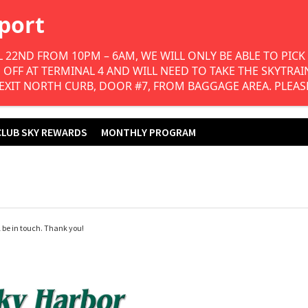
Join Our Club Sky
Program & Save!
 22ND FROM 10PM – 6AM, WE WILL ONLY BE ABLE TO PICK 
FF AT TERMINAL 4 AND WILL NEED TO TAKE THE SKYTRAIN 
 EXIT NORTH CURB, DOOR #7, FROM BAGGAGE AREA. PLEAS
CLUB SKY REWARDS
MONTHLY PROGRAM
 be in touch. Thank you!