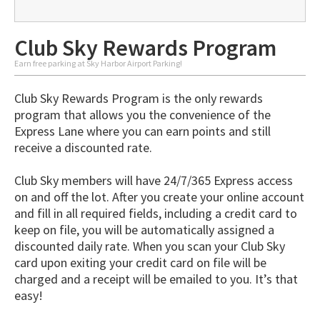
Club Sky Rewards Program
Earn free parking at Sky Harbor Airport Parking!
Club Sky Rewards Program is the only rewards
program that allows you the convenience of the
Express Lane where you can earn points and still
receive a discounted rate.
Club Sky members will have 24/7/365 Express access
on and off the lot. After you create your online account
and fill in all required fields, including a credit card to
keep on file, you will be automatically assigned a
discounted daily rate. When you scan your Club Sky
card upon exiting your credit card on file will be
charged and a receipt will be emailed to you. It’s that
easy!