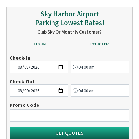
Sky Harbor Airport
Parking Lowest Rates!
Club Sky Or Monthly Customer?
LOGIN
REGISTER
Check-In
Check-Out
Promo Code
GET QUOTES