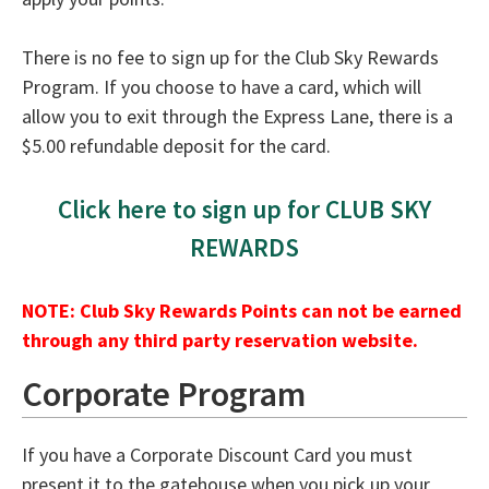
There is no fee to sign up for the Club Sky Rewards
Program. If you choose to have a card, which will
allow you to exit through the Express Lane, there is a
$5.00 refundable deposit for the card.
Click here to sign up for CLUB SKY
REWARDS
NOTE: Club Sky Rewards Points can not be earned
through any third party reservation website.
Corporate Program
If you have a Corporate Discount Card you must
present it to the gatehouse when you pick up your