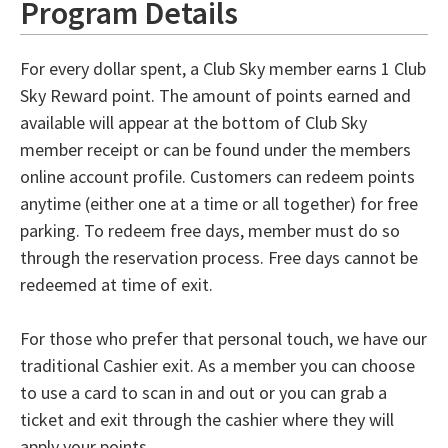
Program Details
For every dollar spent, a Club Sky member earns 1 Club
Sky Reward point. The amount of points earned and
available will appear at the bottom of Club Sky
member receipt or can be found under the members
online account profile. Customers can redeem points
anytime (either one at a time or all together) for free
parking. To redeem free days, member must do so
through the reservation process. Free days cannot be
redeemed at time of exit.
For those who prefer that personal touch, we have our
traditional Cashier exit. As a member you can choose
to use a card to scan in and out or you can grab a
ticket and exit through the cashier where they will
apply your points.