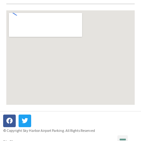
© Copyright Sky Harbor Airport Parking. All Rights Reserved