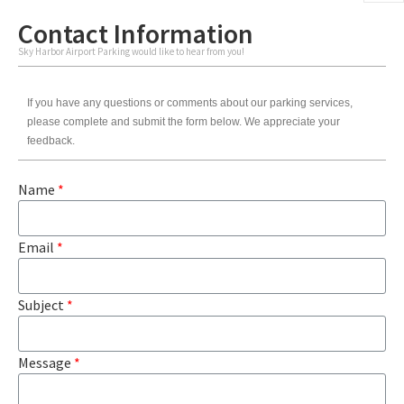
Contact Information
Sky Harbor Airport Parking would like to hear from you!
If you have any questions or comments about our parking services,
please complete and submit the form below. We appreciate your
feedback.
Name
*
Email
*
Subject
*
Message
*