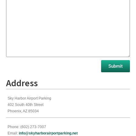
Address
Sky Harbor Airport Parking
402 South 40th Street
Phoenix, AZ 85034
Phone: (602) 273-7007
Email:
info@skyharborairportparking.net